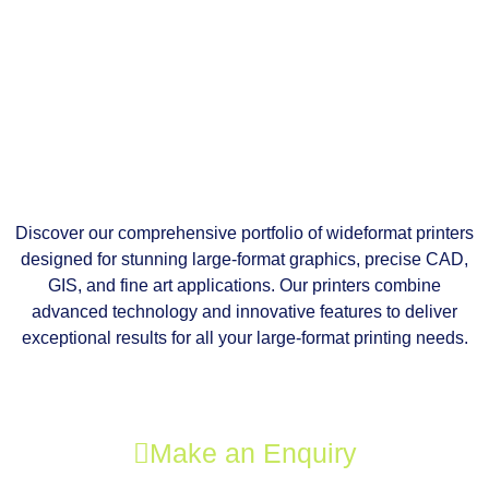
Discover our comprehensive portfolio of wideformat printers
designed for stunning large-format graphics, precise CAD,
GIS, and fine art applications. Our printers combine
advanced technology and innovative features to deliver
exceptional results for all your large-format printing needs.
Make an Enquiry