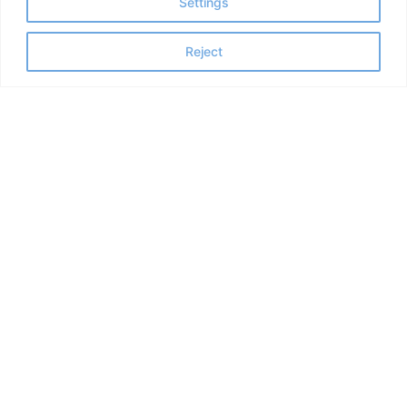
Settings
Reject