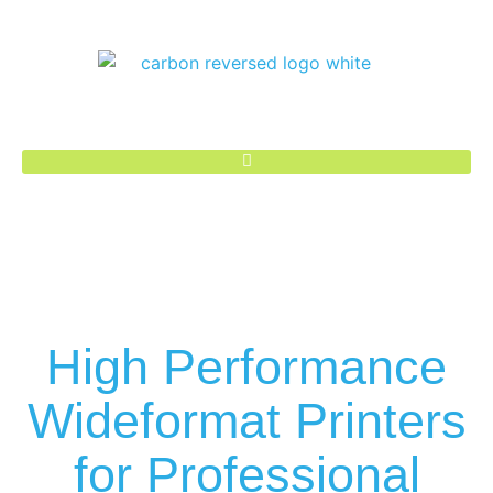
High Performance
Wideformat Printers
for Professional