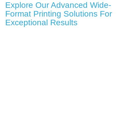
Explore Our Advanced Wide-
Format Printing Solutions For
Exceptional Results