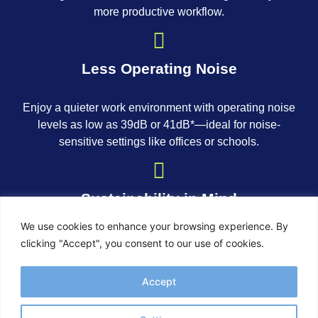
more productive workflow.
Less Operating Noise
Enjoy a quieter work environment with operating noise
levels as low as 39dB or 41dB*—ideal for noise-
sensitive settings like offices or schools.
Sustainability in Mind
We use cookies to enhance your browsing experience. By
Our imagePROGRAF TM series is designed with
clicking "Accept", you consent to our use of cookies.
environmental responsibility in mind. It features a
standby power-saving function, is EPEAT Gold* rated
Accept
for low energy consumption, and comes in packaging
free from expanded polystyrene (EPS).