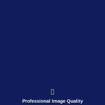
Professional Image Quality