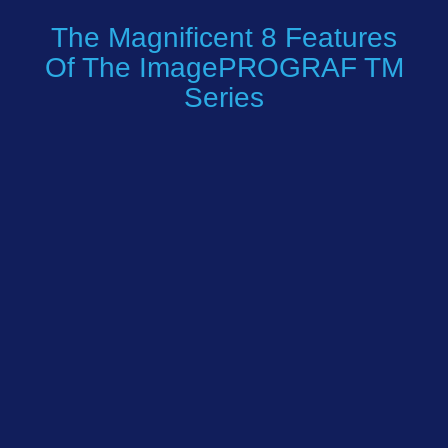
The Magnificent 8 Features
Of The ImagePROGRAF TM
Series