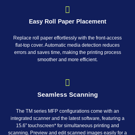
Easy Roll Paper Placement
Replace roll paper effortlessly with the front-access
flat-top cover. Automatic media detection reduces
errors and saves time, making the printing process
smoother and more efficient.
Seamless Scanning
The TM series MFP configurations come with an
integrated scanner and the latest software, featuring a
15.6” touchscreen* for simultaneous printing and
scanning. Preview and edit scanned images easily for a