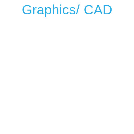
Graphics/ CAD
WIDEFORMAT CAD / GRAPHIC ARTS PRINTERS