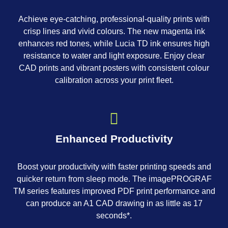
Achieve eye-catching, professional-quality prints with
crisp lines and vivid colours. The new magenta ink
enhances red tones, while Lucia TD ink ensures high
resistance to water and light exposure. Enjoy clear
CAD prints and vibrant posters with consistent colour
calibration across your print fleet.
Enhanced Productivity
Boost your productivity with faster printing speeds and
quicker return from sleep mode. The imagePROGRAF
TM series features improved PDF print performance and
can produce an A1 CAD drawing in as little as 17
seconds*.