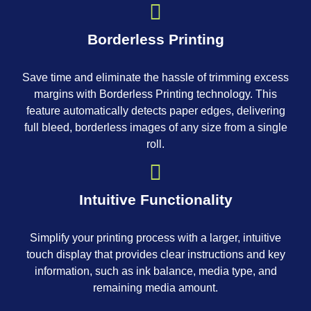
Borderless Printing
Save time and eliminate the hassle of trimming excess
margins with Borderless Printing technology. This
feature automatically detects paper edges, delivering
full bleed, borderless images of any size from a single
roll.
Intuitive Functionality
Simplify your printing process with a larger, intuitive
touch display that provides clear instructions and key
information, such as ink balance, media type, and
remaining media amount.