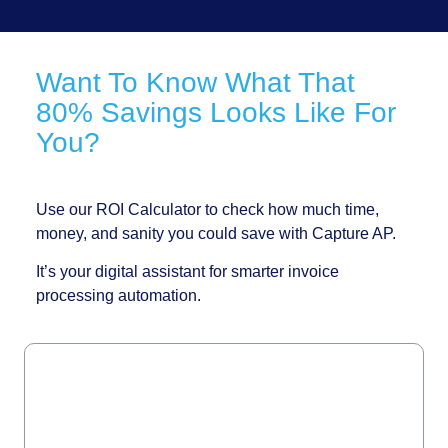
Want To Know What That
80% Savings Looks Like For
You?
Use our ROI Calculator to check how much time,
money, and sanity you could save with Capture AP.
It’s your digital assistant for smarter invoice
processing automation.