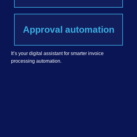
Approval automation
It’s your digital assistant for smarter invoice
processing automation.