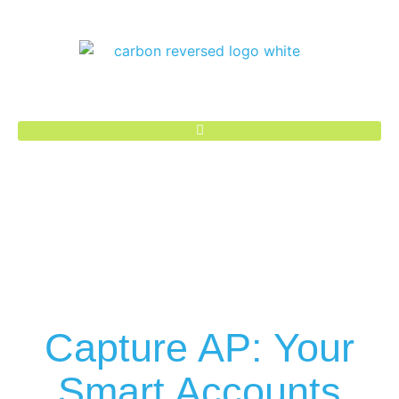
Capture AP: Your
Smart Accounts