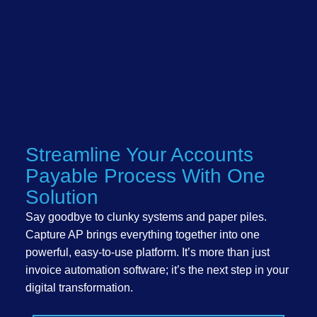
Streamline Your Accounts
Payable Process With One
Solution
Say goodbye to clunky systems and paper piles.
Capture AP brings everything together into one
powerful, easy-to-use platform. It’s more than just
invoice automation software; it’s the next step in your
digital transformation.