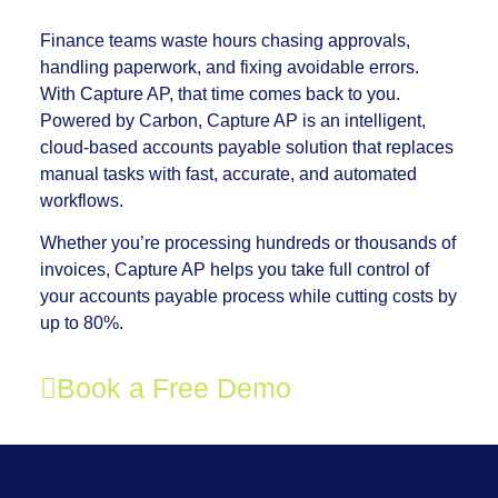
Finance teams waste hours chasing approvals,
handling paperwork, and fixing avoidable errors.
With Capture AP, that time comes back to you.
Powered by Carbon, Capture AP is an intelligent,
cloud-based accounts payable solution that replaces
manual tasks with fast, accurate, and automated
workflows.
Whether you’re processing hundreds or thousands of
invoices, Capture AP helps you take full control of
your accounts payable process while cutting costs by
up to 80%.
Book a Free Demo