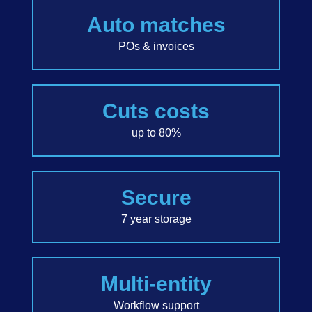
Auto matches
POs & invoices
Cuts costs
up to 80%
Secure
7 year storage
Multi-entity
Workflow support