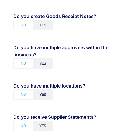
Do you create Goods Receipt Notes?
Do you have multiple approvers within the
business?
Do you have multiple locations?
Do you receive Supplier Statements?