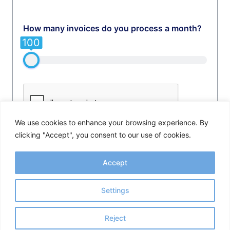
How many invoices do you process a month?
100
We use cookies to enhance your browsing experience. By
clicking "Accept", you consent to our use of cookies.
GET FULL RESULT NOW
Accept
Settings
Reject