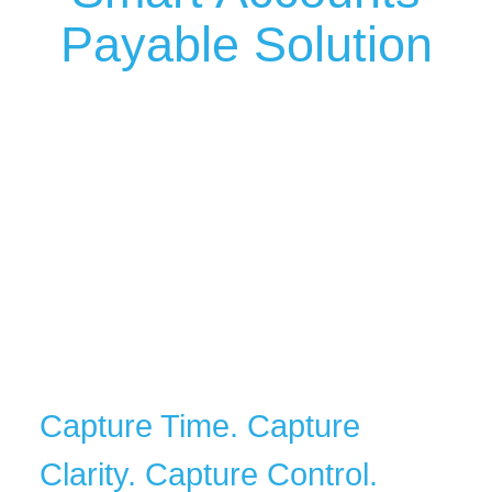
Payable Solution
Capture Time. Capture
Clarity. Capture Control.