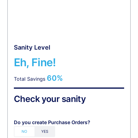
Sanity Level
Eh, Fine!
60%
Total Savings
Check your sanity
Do you create Purchase Orders?