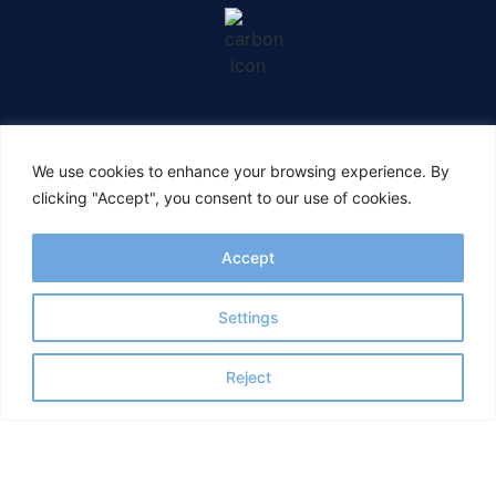
CONNECT WITH US
We use cookies to enhance your browsing experience. By
clicking "Accept", you consent to our use of cookies.
Accept
Settings
Reject