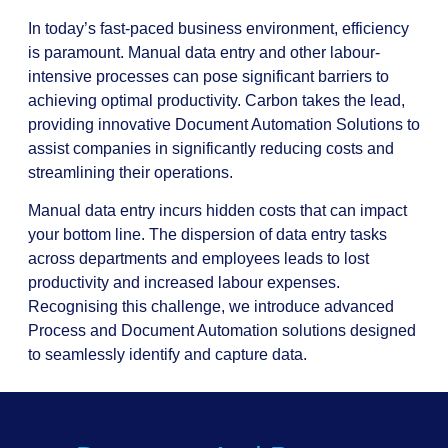
In today’s fast-paced business environment, efficiency
is paramount. Manual data entry and other labour-
intensive processes can pose significant barriers to
achieving optimal productivity. Carbon takes the lead,
providing innovative Document Automation Solutions to
assist companies in significantly reducing costs and
streamlining their operations.
Manual data entry incurs hidden costs that can impact
your bottom line. The dispersion of data entry tasks
across departments and employees leads to lost
productivity and increased labour expenses.
Recognising this challenge, we introduce advanced
Process and Document Automation solutions designed
to seamlessly identify and capture data.