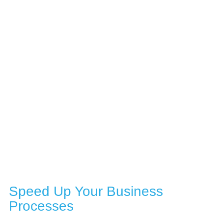
DOCUMENT AND PROCESS AUTOMATION
Speed Up Your Business
Processes