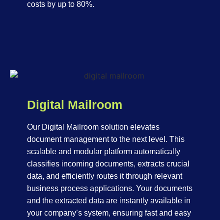
costs by up to 80%.
Digital Mailroom
Our Digital Mailroom solution elevates
document management to the next level. This
scalable and modular platform automatically
classifies incoming documents, extracts crucial
data, and efficiently routes it through relevant
business process applications. Your documents
and the extracted data are instantly available in
your company’s system, ensuring fast and easy