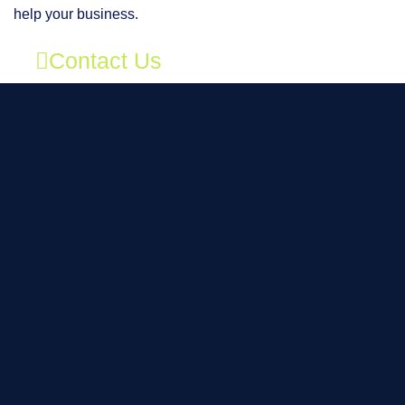
help your business.
Contact Us