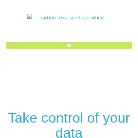
Take control of your
data