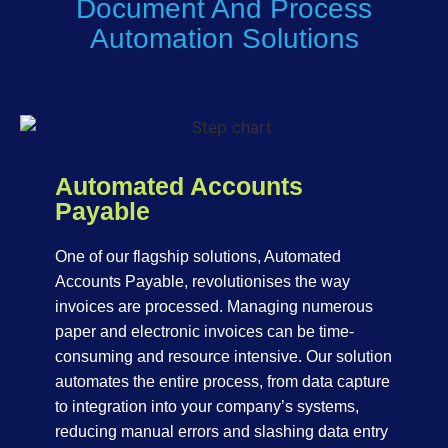
Document And Process
Automation Solutions
Automated Accounts
Payable
One of our flagship solutions, Automated
Accounts Payable, revolutionises the way
invoices are processed. Managing numerous
paper and electronic invoices can be time-
consuming and resource intensive. Our solution
automates the entire process, from data capture
to integration into your company’s systems,
reducing manual errors and slashing data entry