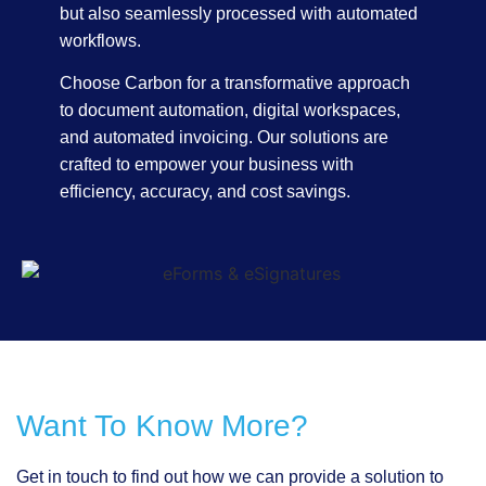
but also seamlessly processed with automated
workflows.
Choose Carbon for a transformative approach
to document automation, digital workspaces,
and automated invoicing. Our solutions are
crafted to empower your business with
efficiency, accuracy, and cost savings.
Want To Know More?
Get in touch to find out how we can provide a solution to