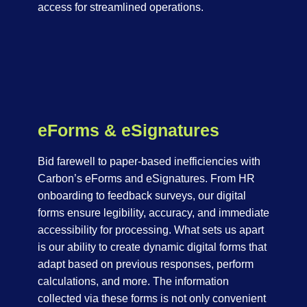
access for streamlined operations.
eForms & eSignatures
Bid farewell to paper-based inefficiencies with
Carbon’s eForms and eSignatures. From HR
onboarding to feedback surveys, our digital
forms ensure legibility, accuracy, and immediate
accessibility for processing. What sets us apart
is our ability to create dynamic digital forms that
adapt based on previous responses, perform
calculations, and more. The information
collected via these forms is not only convenient