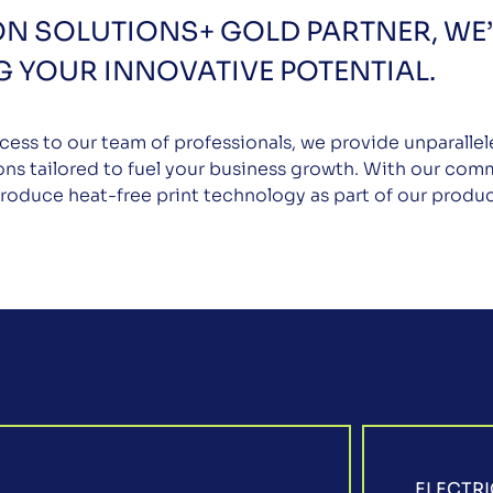
ON SOLUTIONS+ GOLD PARTNER, WE’
 YOUR INNOVATIVE POTENTIAL.
cess to our team of professionals, we provide unparalle
ons tailored to fuel your business growth. With our comm
troduce heat-free print technology as part of our produc
ELECTRI