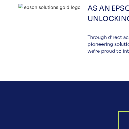
AS AN EPS
UNLOCKING
Through direct ac
pioneering soluti
we’re proud to in