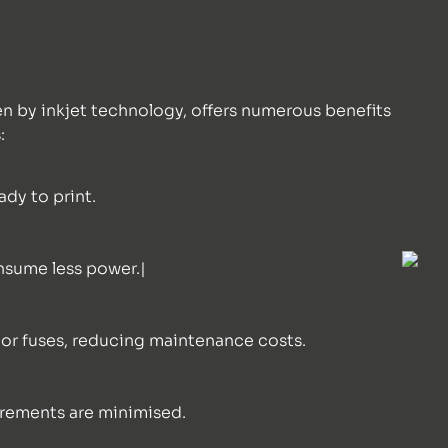
en by inkjet technology, offers numerous benefits
:
ady to print.
onsume less power.|
, or fuses, reducing maintenance costs.
irements are minimised.