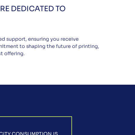
RE DEDICATED TO
led support, ensuring you receive
itment to shaping the future of printing,
t offering.
CITY CONSUMPTION IS