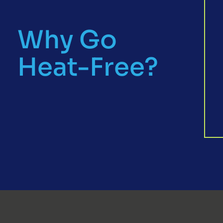
Why Go
Heat-Free?