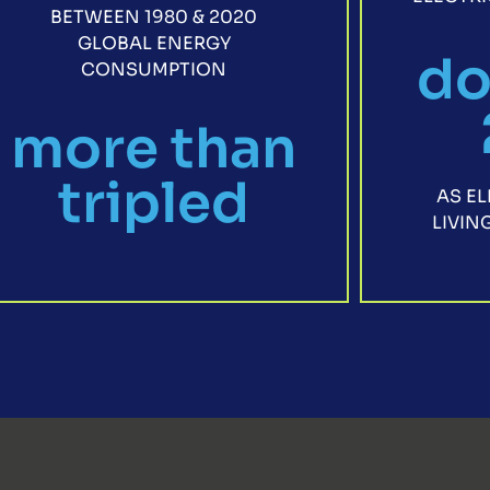
BETWEEN 1980 & 2020
GLOBAL ENERGY
do
CONSUMPTION
more than
tripled
AS E
LIVI