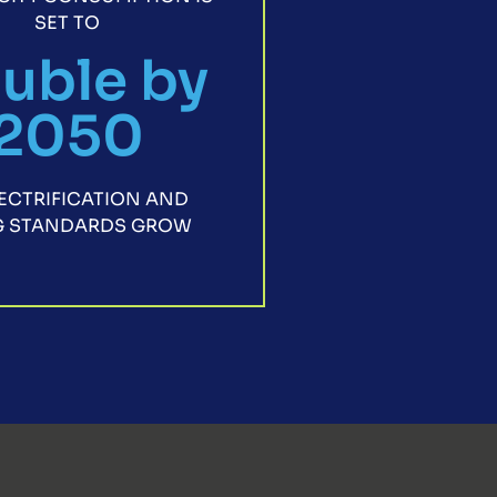
SET TO
uble by
2050
LECTRIFICATION AND
NG STANDARDS GROW