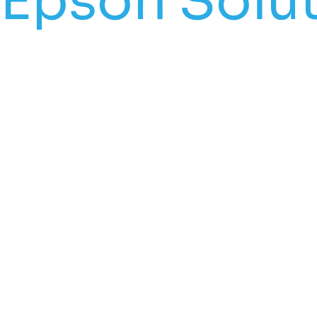
Epson Solut