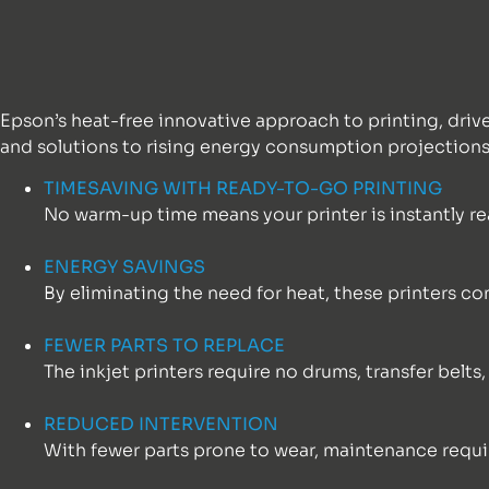
Epson’s heat-free innovative approach to printing, driv
and solutions to rising energy consumption projections
TIMESAVING WITH READY-TO-GO PRINTING
No warm-up time means your printer is instantly re
ENERGY SAVINGS
By eliminating the need for heat, these printers c
FEWER PARTS TO REPLACE
The inkjet printers require no drums, transfer belts
REDUCED INTERVENTION
With fewer parts prone to wear, maintenance requ